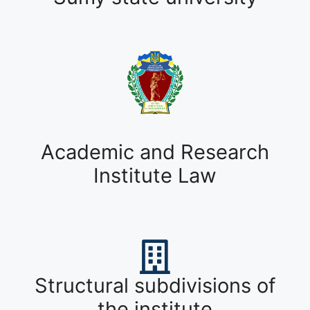
Academic and Research
Institute Law
Structural subdivisions of
the institute