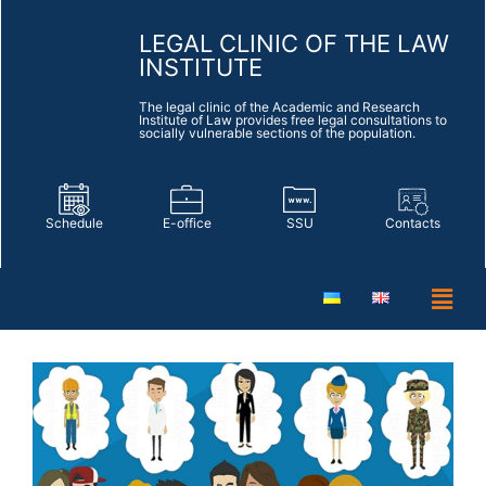
LEGAL CLINIC OF THE LAW
INSTITUTE
The legal clinic of the Academic and Research
Institute of Law provides free legal consultations to
socially vulnerable sections of the population.
Schedule
E-office
SSU
Contacts