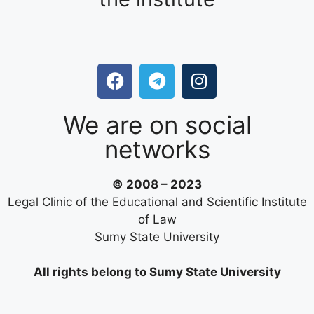
We are on social
networks
© 2008 – 2023
Legal Clinic of the Educational and Scientific Institute
of Law
Sumy State University
All rights belong to Sumy State University