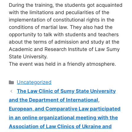
During the training, the students got acquainted
with the limitations and peculiarities of the
implementation of constitutional rights in the
conditions of martial law. They also had the
opportunity to talk with students and teachers
about the terms of admission and study at the
Academic and Research Institute of Law Sumy
State University.
The event was held in a friendly atmosphere.
Uncategorized
The Law Clinic of Sumy State University
and the Department of International,
European, and Comparative Law participated
in an online organizational meeting with the
Association of Law Clinics of Ukraine and