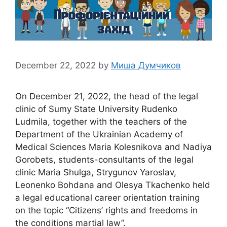
December 22, 2022
by
Миша Думчиков
On December 21, 2022, the head of the legal
clinic of Sumy State University Rudenko
Ludmila, together with the teachers of the
Department of the Ukrainian Academy of
Medical Sciences Maria Kolesnikova and Nadiya
Gorobets, students-consultants of the legal
clinic Maria Shulga, Strygunov Yaroslav,
Leonenko Bohdana and Olesya Tkachenko held
a legal educational career orientation training
on the topic “Citizens’ rights and freedoms in
the conditions martial law”.