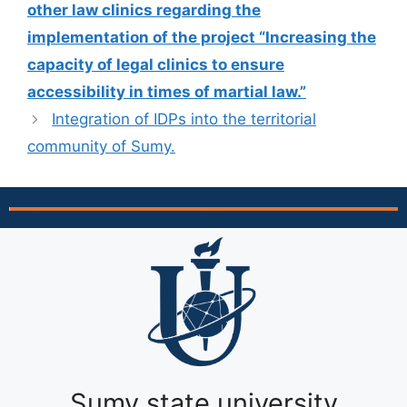
other law clinics regarding the
implementation of the project “Increasing the
capacity of legal clinics to ensure
accessibility in times of martial law.”
Integration of IDPs into the territorial
community of Sumy.
Sumy state university